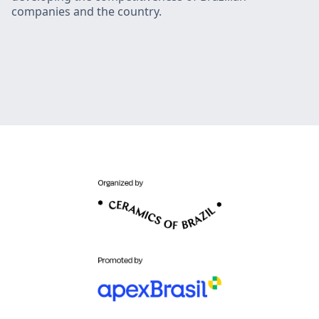
companies and the country.