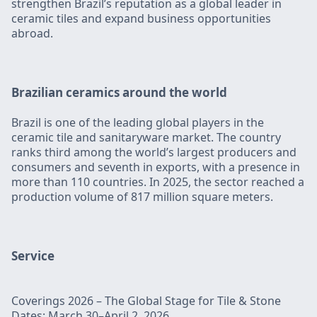
strengthen Brazil’s reputation as a global leader in
ceramic tiles and expand business opportunities
abroad.
Brazilian ceramics around the world
Brazil is one of the leading global players in the
ceramic tile and sanitaryware market. The country
ranks third among the world’s largest producers and
consumers and seventh in exports, with a presence in
more than 110 countries. In 2025, the sector reached a
production volume of 817 million square meters.
‍Service
Coverings 2026 – The Global Stage for Tile & Stone
Dates: March 30–April 2, 2026