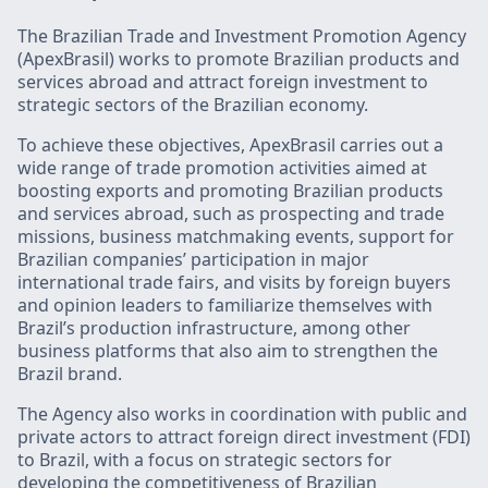
The Brazilian Trade and Investment Promotion Agency
(ApexBrasil) works to promote Brazilian products and
services abroad and attract foreign investment to
strategic sectors of the Brazilian economy.
To achieve these objectives, ApexBrasil carries out a
wide range of trade promotion activities aimed at
boosting exports and promoting Brazilian products
and services abroad, such as prospecting and trade
missions, business matchmaking events, support for
Brazilian companies’ participation in major
international trade fairs, and visits by foreign buyers
and opinion leaders to familiarize themselves with
Brazil’s production infrastructure, among other
business platforms that also aim to strengthen the
Brazil brand.
The Agency also works in coordination with public and
private actors to attract foreign direct investment (FDI)
to Brazil, with a focus on strategic sectors for
developing the competitiveness of Brazilian