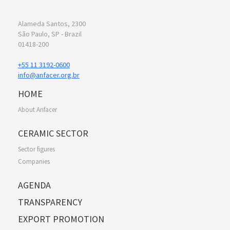
Alameda Santos, 2300
São Paulo, SP - Brazil
01418-200
+55 11 3192-0600
info@anfacer.org.br
HOME
About Anfacer
CERAMIC SECTOR
Sector figures
Companies
AGENDA
TRANSPARENCY
EXPORT PROMOTION