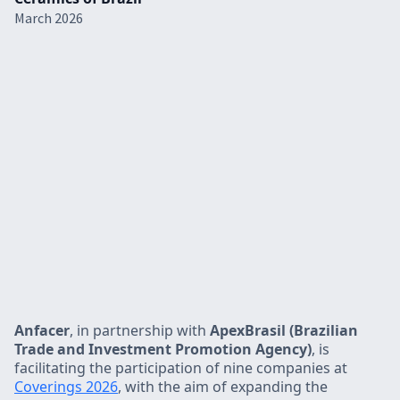
March 2026
Anfacer
, in partnership with
ApexBrasil (Brazilian
Trade and Investment Promotion Agency)
, is
facilitating the participation of nine companies at
Coverings 2026
, with the aim of expanding the