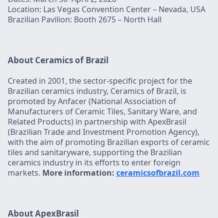
Location: Las Vegas Convention Center – Nevada, USA
Brazilian Pavilion: Booth 2675 – North Hall
About Ceramics of Brazil
Created in 2001, the sector-specific project for the
Brazilian ceramics industry, Ceramics of Brazil, is
promoted by Anfacer (National Association of
Manufacturers of Ceramic Tiles, Sanitary Ware, and
Related Products) in partnership with ApexBrasil
(Brazilian Trade and Investment Promotion Agency),
with the aim of promoting Brazilian exports of ceramic
tiles and sanitaryware, supporting the Brazilian
ceramics industry in its efforts to enter foreign
markets.
More information:
ceramicsofbrazil.com
About ApexBrasil