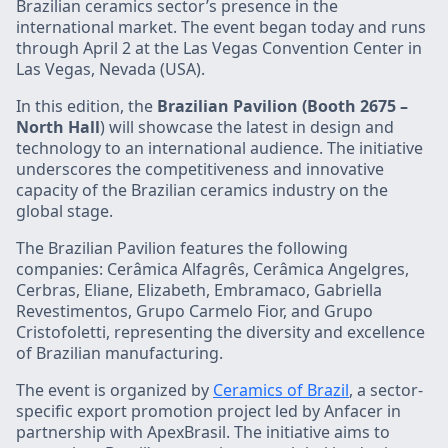
Brazilian ceramics sector’s presence in the
international market. The event began today and runs
through April 2 at the Las Vegas Convention Center in
Las Vegas, Nevada (USA).
In this edition, the
Brazilian Pavilion (Booth 2675 –
North Hall
) will showcase the latest in design and
technology to an international audience. The initiative
underscores the competitiveness and innovative
capacity of the Brazilian ceramics industry on the
global stage.
The Brazilian Pavilion features the following
companies: Cerâmica Alfagrês, Cerâmica Angelgres,
Cerbras, Eliane, Elizabeth, Embramaco, Gabriella
Revestimentos, Grupo Carmelo Fior, and Grupo
Cristofoletti, representing the diversity and excellence
of Brazilian manufacturing.
The event is organized by
Ceramics of Brazil
, a sector-
specific export promotion project led by Anfacer in
partnership with ApexBrasil. The initiative aims to