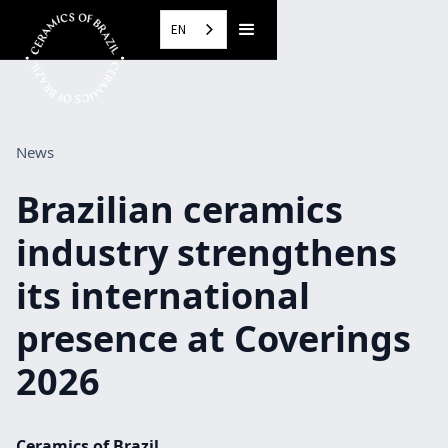
EN
News
Brazilian ceramics
industry strengthens
its international
presence at Coverings
2026
Ceramics of Brazil