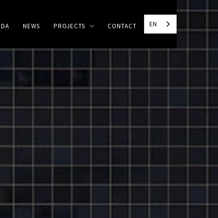
EN
NDA
NEWS
PROJECTS
CONTACT