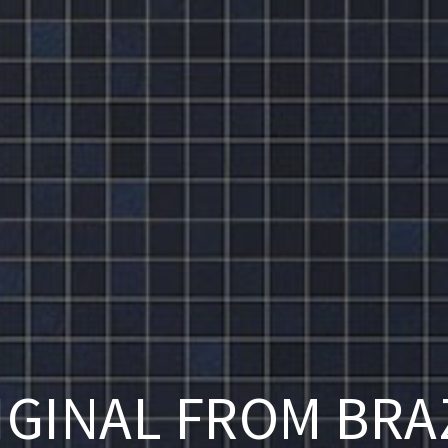
IGINAL FROM BRAZ