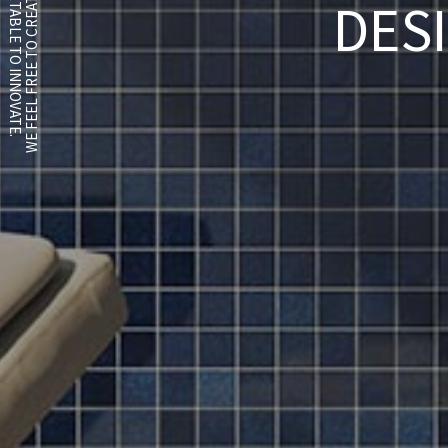
WE FEEL FREE TO CREATE SOMETHING NEW.
WE FEEL COMFORTABLE TO INNOVATE.
DES