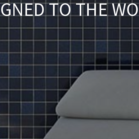
IGNED TO THE WO