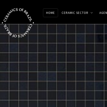
HOME
CERAMIC SECTOR
AGE