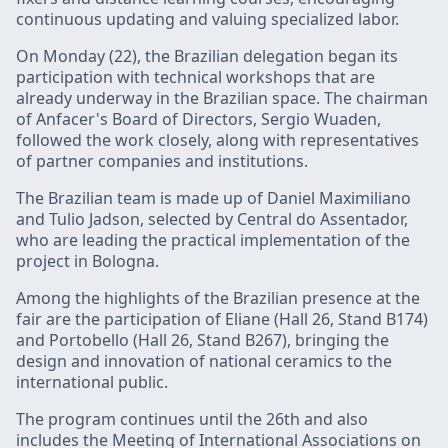
continuous updating and valuing specialized labor.
On Monday (22), the Brazilian delegation began its
participation with technical workshops that are
already underway in the Brazilian space. The chairman
of Anfacer's Board of Directors, Sergio Wuaden,
followed the work closely, along with representatives
of partner companies and institutions.
The Brazilian team is made up of Daniel Maximiliano
and Tulio Jadson, selected by Central do Assentador,
who are leading the practical implementation of the
project in Bologna.
Among the highlights of the Brazilian presence at the
fair are the participation of Eliane (Hall 26, Stand B174)
and Portobello (Hall 26, Stand B267), bringing the
design and innovation of national ceramics to the
international public.
The program continues until the 26th and also
includes the Meeting of International Associations on