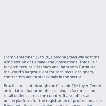
From September 22 to 26, Bologna (Italy) will host the
42nd edition of Cersaie - the International Trade Fair
for Architectural Ceramics and Bathroom Furniture,
the world's largest event for architects, designers,
contractors and professionals in the sector.
Brazil is present through the Ceramic Tile Layer Center,
an initiative that promotes training in factories and
retail outlets across the country. It also offers an
online platform for the registration of professional tile
fixers and distance learning courses, encouraging