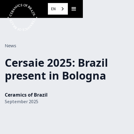
EN
News
Cersaie 2025: Brazil
present in Bologna
Ceramics of Brazil
September 2025