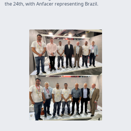
the 24th, with Anfacer representing Brazil.