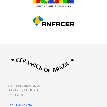
Alameda Santos, 2300
São Paulo, SP - Brazil
01418-200
+55 11 3192-0600