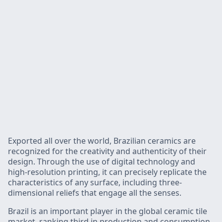
Exported all over the world, Brazilian ceramics are
recognized for the creativity and authenticity of their
design. Through the use of digital technology and
high-resolution printing, it can precisely replicate the
characteristics of any surface, including three-
dimensional reliefs that engage all the senses.
Brazil is an important player in the global ceramic tile
market, ranking third in production and consumption,