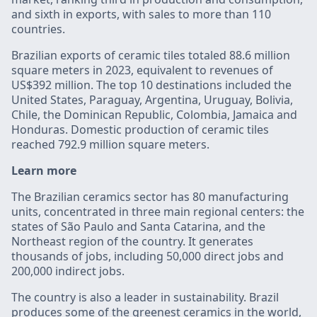
and sixth in exports, with sales to more than 110
countries.
Brazilian exports of ceramic tiles totaled 88.6 million
square meters in 2023, equivalent to revenues of
US$392 million. The top 10 destinations included the
United States, Paraguay, Argentina, Uruguay, Bolivia,
Chile, the Dominican Republic, Colombia, Jamaica and
Honduras. Domestic production of ceramic tiles
reached 792.9 million square meters.
Learn more
The Brazilian ceramics sector has 80 manufacturing
units, concentrated in three main regional centers: the
states of São Paulo and Santa Catarina, and the
Northeast region of the country. It generates
thousands of jobs, including 50,000 direct jobs and
200,000 indirect jobs.
The country is also a leader in sustainability. Brazil
produces some of the greenest ceramics in the world,