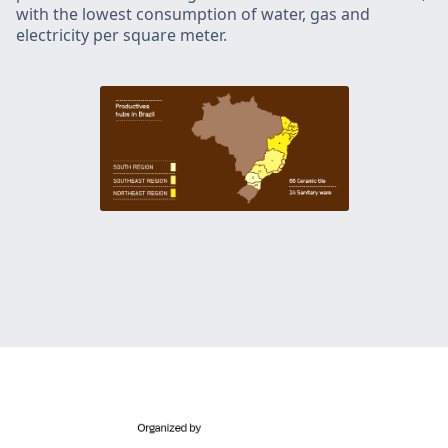
with the lowest consumption of water, gas and
electricity per square meter.