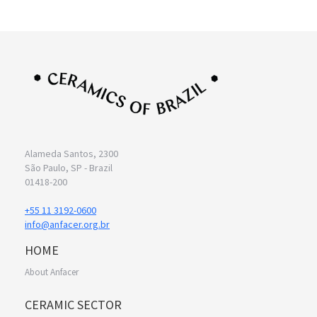
Alameda Santos, 2300
São Paulo, SP - Brazil
01418-200
+55 11 3192-0600
info@anfacer.org.br
HOME
About Anfacer
CERAMIC SECTOR