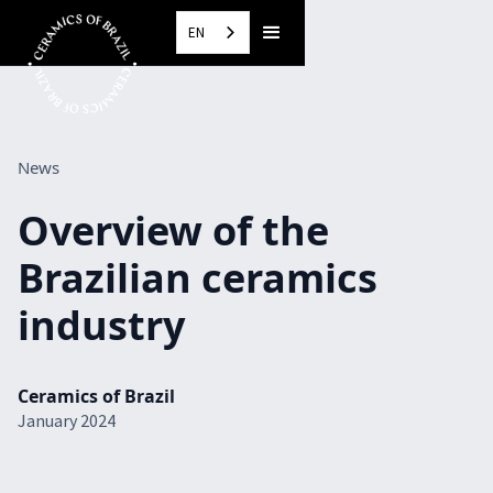
EN
News
Overview of the
Brazilian ceramics
industry
Ceramics of Brazil
January 2024